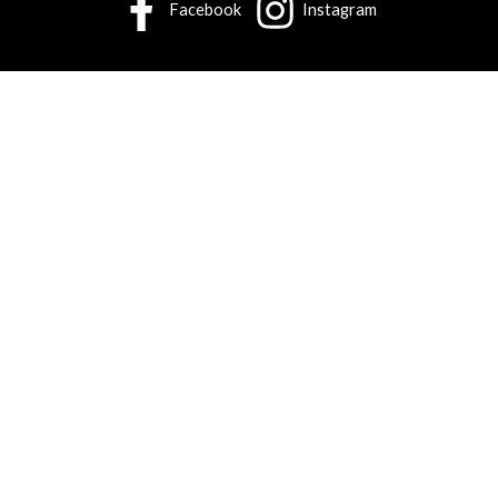
Facebook
Instagram