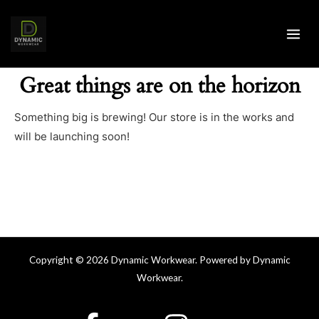
Skip
MAI
to
ME
content
Great things are on the horizon
Something big is brewing! Our store is in the works and
will be launching soon!
Copyright © 2026 Dynamic Workwear. Powered by Dynamic
Workwear.