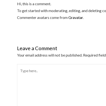
Hi, this is a comment.
To get started with moderating, editing, and deleting 
Commenter avatars come from
Gravatar
.
Leave a Comment
Your email address will not be published.
Required fiel
Type
here..