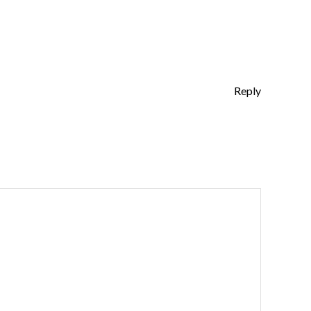
Reply