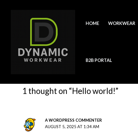
Skip
to
content
Hello world!
HOME
WORKWEAR
1 Comment
/
Uncategorized
/ By
kate
Welcome to WordPress. This is your first post. Edit or de
B2B PORTAL
1 thought on “Hello world!”
A WORDPRESS COMMENTER
AUGUST 5, 2025 AT 1:34 AM