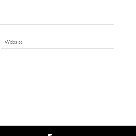
Website