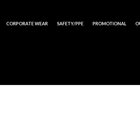
CORPORATE WEAR
SAFETY/PPE
PROMOTIONAL
O
lete it, then start writing!