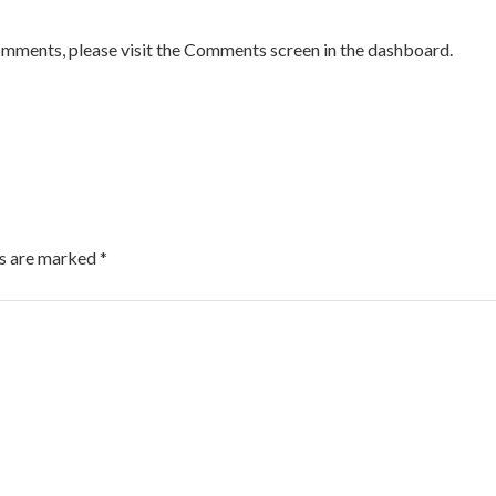
comments, please visit the Comments screen in the dashboard.
ds are marked
*