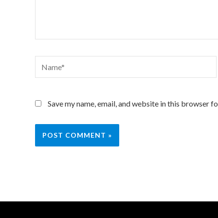
Name*
Save my name, email, and website in this browser fo