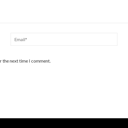
Email*
r the next time I comment.