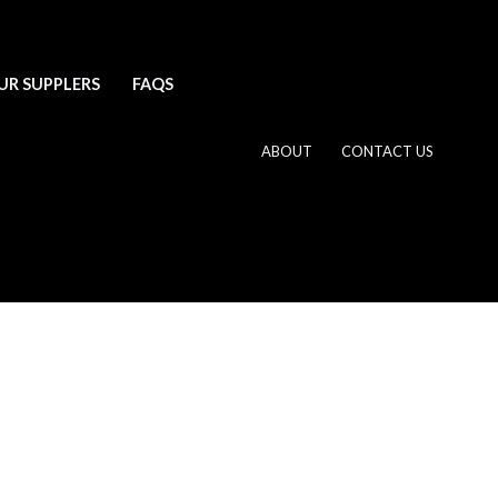
UR SUPPLERS
FAQS
ABOUT
CONTACT US